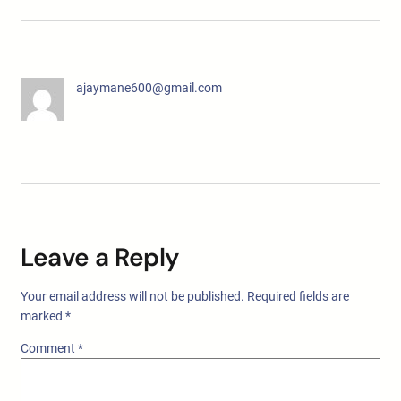
ajaymane600@gmail.com
Leave a Reply
Your email address will not be published.
Required fields are
marked
*
Comment
*