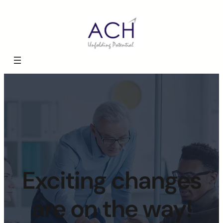
Exciting changes
are on the way!