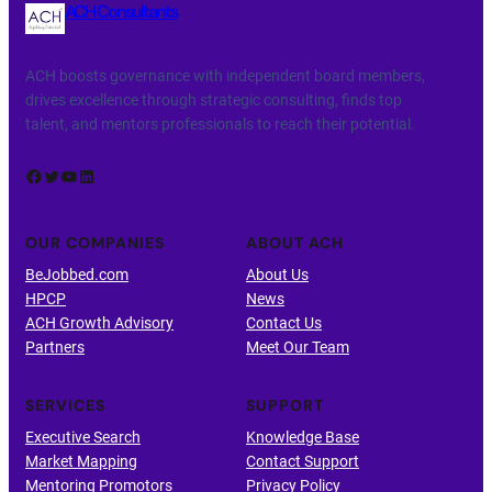
ACH Consultants
ACH boosts governance with independent board members,
drives excellence through strategic consulting, finds top
talent, and mentors professionals to reach their potential.
Facebook
Twitter
YouTube
LinkedIn
OUR COMPANIES
ABOUT ACH
BeJobbed.com
About Us
HPCP
News
ACH Growth Advisory
Contact Us
Partners
Meet Our Team
SERVICES
SUPPORT
Executive Search
Knowledge Base
Market Mapping
Contact Support
Mentoring Promotors
Privacy Policy