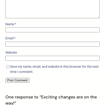
Name
*
Email
*
Website
Save my name, email, and website in this browser for the next
time I comment.
One response to “Exciting changes are on the
way!”