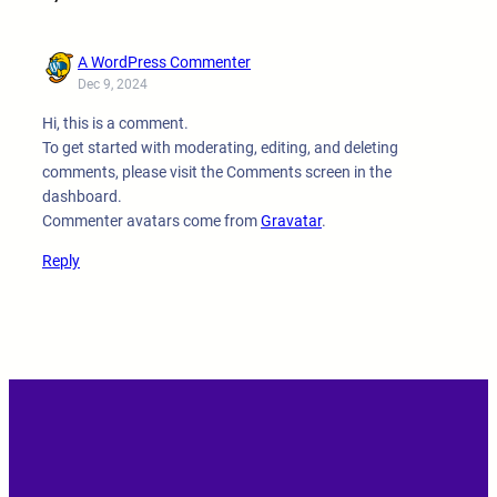
A WordPress Commenter
Dec 9, 2024
Hi, this is a comment.
To get started with moderating, editing, and deleting
comments, please visit the Comments screen in the
dashboard.
Commenter avatars come from
Gravatar
.
Reply