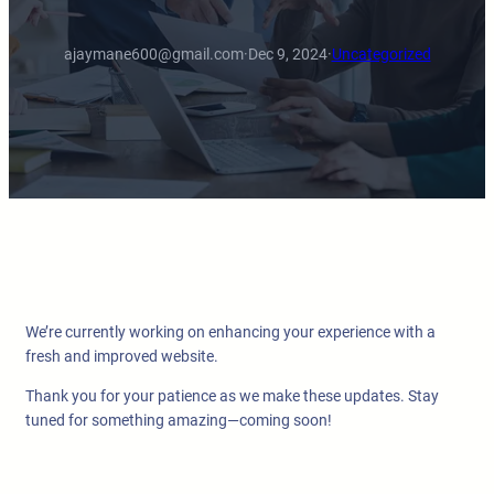
ajaymane600@gmail.com
·
Dec 9, 2024
·
Uncategorized
We’re currently working on enhancing your experience with a
fresh and improved website.
Thank you for your patience as we make these updates. Stay
tuned for something amazing—coming soon!